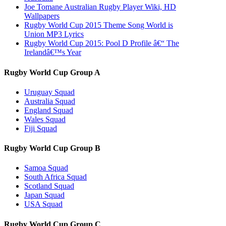
Joe Tomane Australian Rugby Player Wiki, HD
Wallpapers
Rugby World Cup 2015 Theme Song World is
Union MP3 Lyrics
Rugby World Cup 2015: Pool D Profile â€“ The
Irelandâ€™s Year
Rugby World Cup Group A
Uruguay Squad
Australia Squad
England Squad
Wales Squad
Fiji Squad
Rugby World Cup Group B
Samoa Squad
South Africa Squad
Scotland Squad
Japan Squad
USA Squad
Rugby World Cup Group C