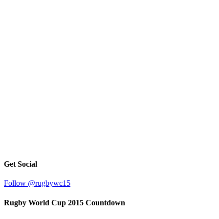
Get Social
Follow @rugbywc15
Rugby World Cup 2015 Countdown