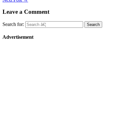
Leave a Comment
Search for:
Advertisement