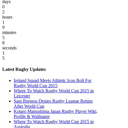
days
0
2
hours
1
9
minutes
5
8
seconds
1
5
Latest Rugby Updates
Ireland Squad Meets Athletic Icon Bolt For
Rugby World Cup 2015
Where To Watch Rugby World Cup 2015 in
Leicester
Sam Burgess Denies Rugby League Return
After World Cup
Kotaro Matsushima Japan Rugby Player Wiki,
Profile & Wallpaper
Where To Watch Rugby World Cup 2015 in
Australia