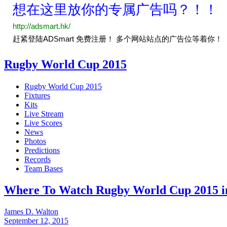
Rugby World Cup 2015
Rugby World Cup 2015
Fixtures
Kits
Live Stream
Live Scores
News
Photos
Predictions
Records
Team Bases
Where To Watch Rugby World Cup 2015 in
James D. Walton
September 12, 2015