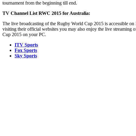
tournament from the beginning till end.
TV Channel List RWC 2015 for Australia:
The live broadcasting of the Rugby World Cup 2015 is accessible o
visiting their official websites you may also enjoy the live streaming 
Cup 2015 on your PC.
ITV Sports
Fox Sports
Sky Sports