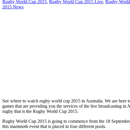
Rugby World Cup 2015
,
Rugby World Cup 2015 Live
,
Rugby World
2015 News
See where to watch rugby world cup 2015 in Australia. We are here to te
games that are providing you the services of the live broadcasting in 
rugby that is the Rugby World Cup 2015.
Rugby World Cup 2015 is going to commence from the 18 September, 2
this mammoth event that is placed in four different pools.