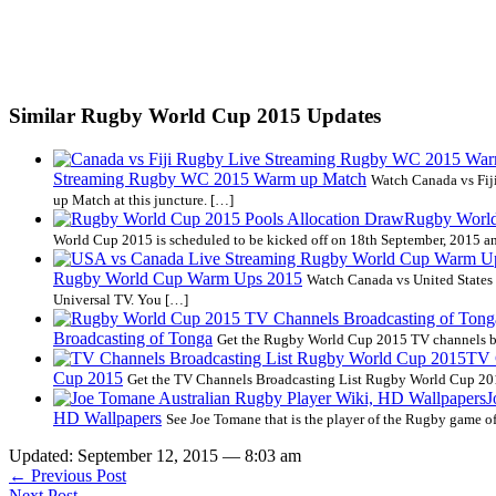
Similar Rugby World Cup 2015 Updates
Streaming Rugby WC 2015 Warm up Match
Watch Canada vs Fi
up Match at this juncture. […]
Rugby World
World Cup 2015 is scheduled to be kicked off on 18th September, 2015 an
Rugby World Cup Warm Ups 2015
Watch Canada vs United State
Universal TV. You […]
Broadcasting of Tonga
Get the Rugby World Cup 2015 TV channels bro
TV 
Cup 2015
Get the TV Channels Broadcasting List Rugby World Cup 2015
J
HD Wallpapers
See Joe Tomane that is the player of the Rugby game of
Updated: September 12, 2015 — 8:03 am
← Previous Post
Next Post →