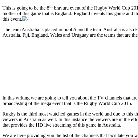
th
This is going to be the 8
bravura event of the Rugby World Cup 2015 
mother of this game that is England. England invents this game and th
this event.
The team Australia is placed in pool A and the team Australia is also
Australia, Fiji, England, Wales and Uruguay are the teams that are the 
In this writing we are going to tell you about the TV channels that are 
broadcasting of the mega event that is the Rugby World Cup 2015.
Rugby is the third most watched games in the world and due to this
viewers in Australia as well. In this instance the viewers are in the eff
that provides the HD live streaming of this game in Australia.
We are here providing you the list of the channels that facilitate you