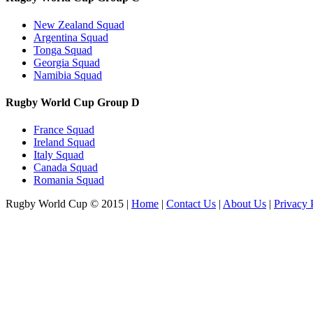
New Zealand Squad
Argentina Squad
Tonga Squad
Georgia Squad
Namibia Squad
Rugby World Cup Group D
France Squad
Ireland Squad
Italy Squad
Canada Squad
Romania Squad
Rugby World Cup © 2015
|
Home
|
Contact Us
|
About Us
|
Privacy 